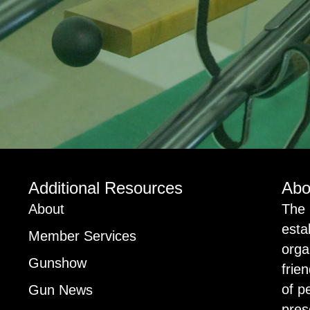
Additional Resources
Abo
About
The 
esta
Member Services
orga
Gunshow
frie
of p
Gun News
pres