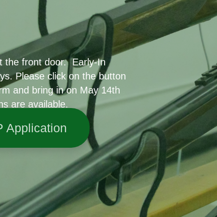
 the front door. Early-In
ys. Please click on the button
rm and bring in on May 14th
ns are available.
P Application