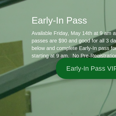
Early-In Pass
Available Friday, May 14th at 9 am at
passes are $90 and good for all 3 da
below and complete Early-In pass fo
starting at 9 am. No Pre-Registratio
Early-In Pass VI