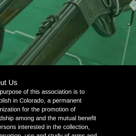
ut Us
purpose of this association is to
blish in Colorado, a permanent
nization for the promotion of
ndship among and the mutual benefit
ersons interested in the collection,
ervation, use and study of arms and