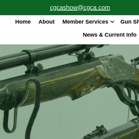
cgcashow@cgca.com
Home
About
Member Services
Gun S
News & Current Info