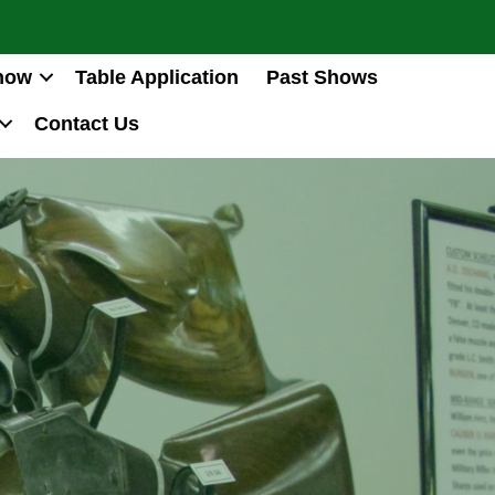
how
Table Application
Past Shows
Contact Us