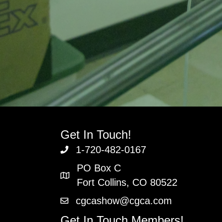
Get In Touch!
1-720-482-0167
PO Box C
Fort Collins, CO 80522
cgcashow@cgca.com
Get In Touch Members!