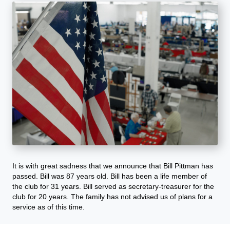
It is with great sadness that we announce that Bill Pittman has
passed. Bill was 87 years old. Bill has been a life member of
the club for 31 years. Bill served as secretary-treasurer for the
club for 20 years. The family has not advised us of plans for a
service as of this time.