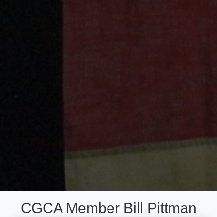
CGCA Member Bill Pittman