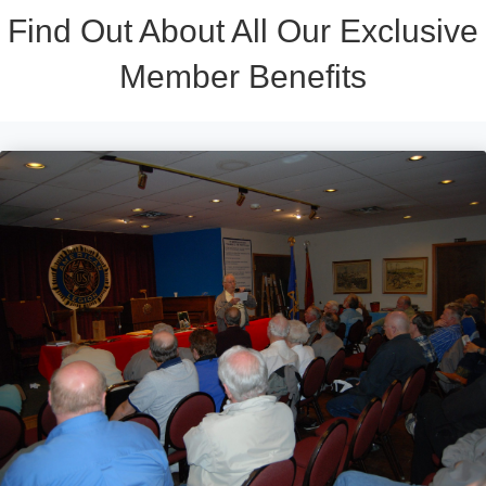
Find Out About All Our Exclusive
Member Benefits