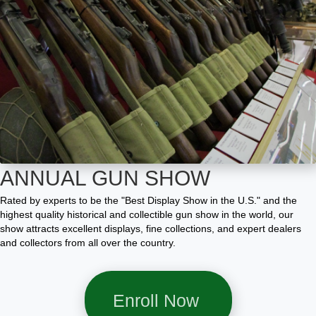
ANNUAL GUN SHOW
Rated by experts to be the "Best Display Show in the U.S." and the
highest quality historical and collectible gun show in the world, our
show attracts excellent displays, fine collections, and expert dealers
and collectors from all over the country.
Enroll Now