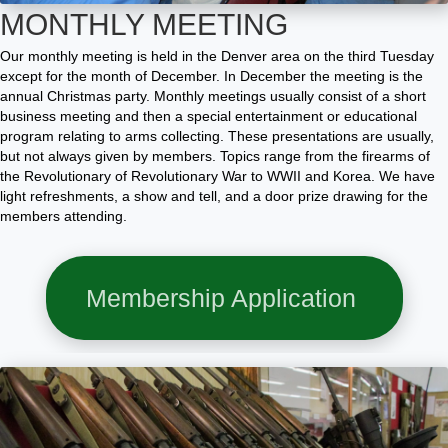
MONTHLY MEETING
Our monthly meeting is held in the Denver area on the third Tuesday
except for the month of December. In December the meeting is the
annual Christmas party. Monthly meetings usually consist of a short
business meeting and then a special entertainment or educational
program relating to arms collecting. These presentations are usually,
but not always given by members. Topics range from the firearms
of
the Revolutionary of Revolutionary
War to WWII and Korea. We have
light refreshments, a show and tell, and a door prize drawing for the
members attending.
Membership Application