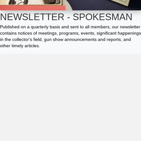
NEWSLETTER - SPOKESMAN
Published on a quarterly basis and sent to all members, our newsletter
contains notices of meetings, programs, events, significant happenings
in the collector's field, gun show announcements and reports, and
other timely articles.
The Spokesman