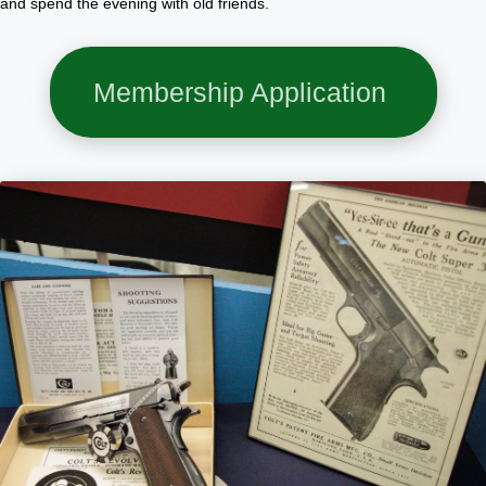
and spend the evening with old friends.
Membership Application