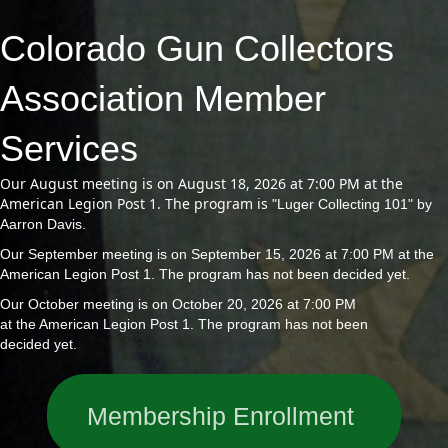
Colorado Gun Collectors
Association Member
Services
Our August meeting is on August 18, 2026 at 7:00 PM at the
American Legion Post 1. The program is
"Luger Collecting 101" by
Aarron Davis.
Our September meeting is on September 15, 2026 at 7:00 PM at the
American Legion Post 1. The program has not been decided yet.
Our October meeting is on October 20, 2026 at 7:00 PM
at the American Legion Post 1. The program has not been
decided yet.
Membership Enrollment