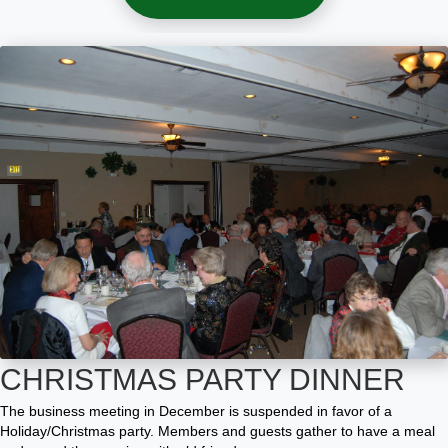
CHRISTMAS PARTY DINNER
The business
meeting in December
is suspended in favor of a
Holiday/Christmas party. Members and guests
gather to have a meal