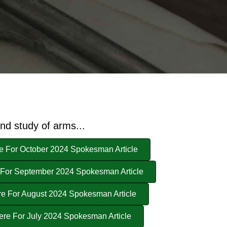
nd study of arms...
e For October 2024 Spokesman Article
 For September 2024 Spokesman Article
re For August 2024 Spokesman Article
ere For July 2024 Spokesman Article