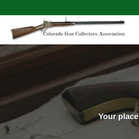
Your place