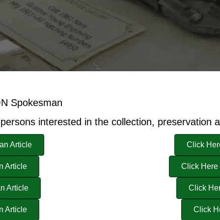
N Spokesman
ersons interested in the collection, preservation a
n Article
Click Her
 Article
Click Here
 Article
Click He
 Article
Click H