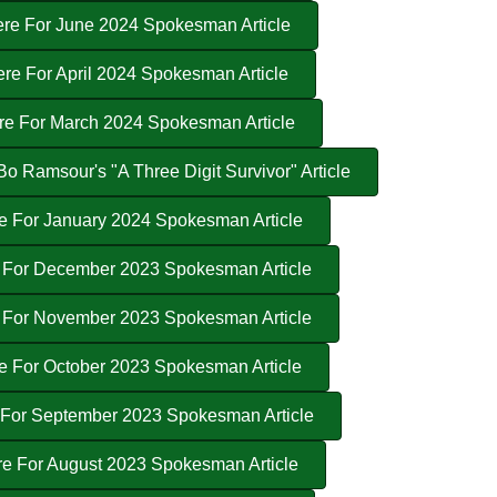
ere For June 2024 Spokesman Article
ere For April 2024 Spokesman Article
re For March 2024 Spokesman Article
Bo Ramsour's "A Three Digit Survivor" Article
e For January 2024 Spokesman Article
e For December 2023 Spokesman Article
e For November 2023 Spokesman Article
e For October 2023 Spokesman Article
 For September 2023 Spokesman Article
re For August 2023 Spokesman Article