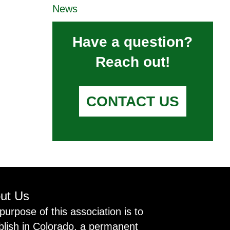
News
Have a question?
Reach out!
CONTACT US
ut Us
purpose of this association is to
blish in Colorado, a permanent