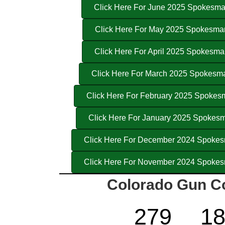
Click Here For June 2025 Spokesman
Click Here For May 2025 Spokesman
Click Here For April 2025 Spokesman
Click Here For March 2025 Spokesma
Click Here For February 2025 Spokesm
Click Here For January 2025 Spokesm
Click Here For December 2024 Spokesm
Click Here For November 2024 Spokesm
Colorado Gun Col
279
1