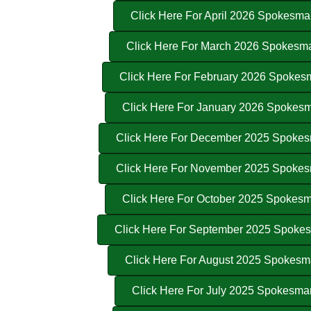
Click Here For April 2026 Spokesman
Click Here For March 2026 Spokesma
Click Here For February 2026 Spokesm
Click Here For January 2026 Spokesm
Click Here For December 2025 Spokesm
Click Here For November 2025 Spokesm
Click Here For October 2025 Spokesma
Click Here For September 2025 Spokes
Click Here For August 2025 Spokesma
Click Here For July 2025 Spokesman