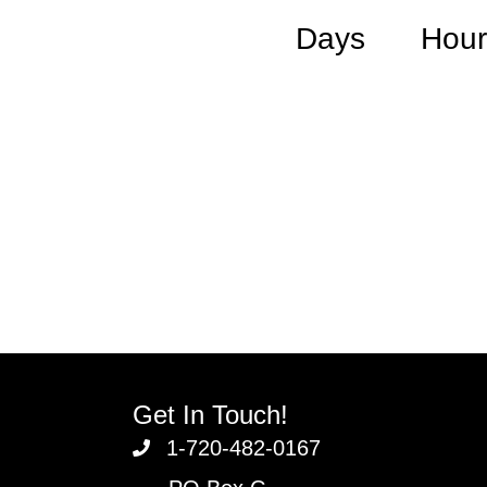
Days
Hour
Get In Touch!
1-720-482-0167