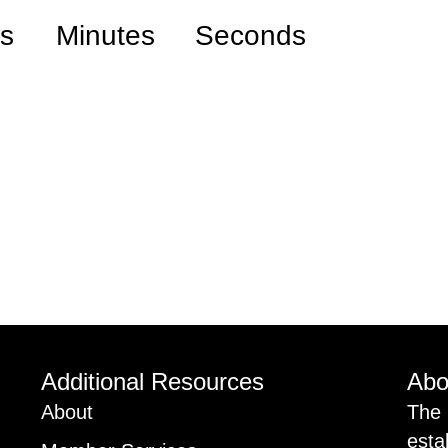
s
Minutes
Seconds
Additional Resources
Abo
About
The 
esta