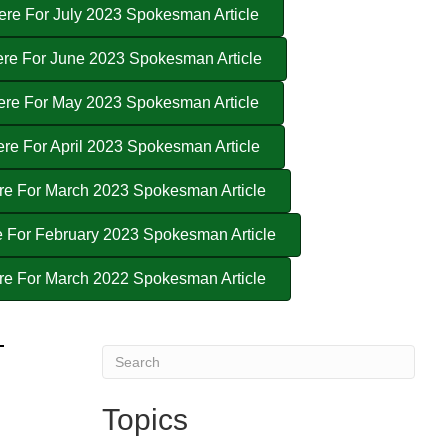
ere For July 2023 Spokesman Article
ere For June 2023 Spokesman Article
ere For May 2023 Spokesman Article
ere For April 2023 Spokesman Article
re For March 2023 Spokesman Article
e For February 2023 Spokesman Article
re For March 2022 Spokesman Article
Topics