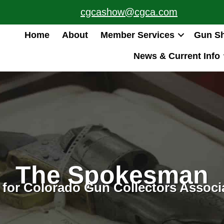
cgcashow@cgca.com
Home
About
Member Services
Gun S
News & Current Info
The Spokesman
 for Colorado Gun Collectors Assoc