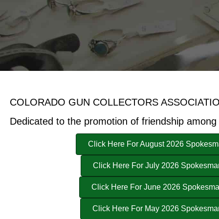
COLORADO GUN COLLECTORS ASSOCIATIO
Dedicated to the promotion of friendship among p
Click Here For August 2026 Spokesma
Click Here For July 2026 Spokesman
Click Here For June 2026 Spokesman
Click Here For May 2026 Spokesman