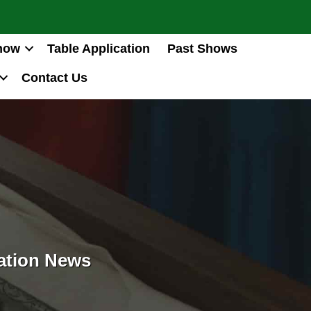
how
Table Application
Past Shows
Contact Us
iation News