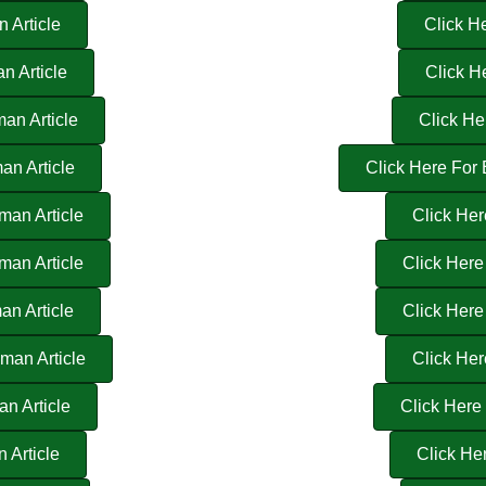
 Article
Click H
n Article
Click H
an Article
Click He
an Article
Click Here For 
an Article
Click Her
an Article
Click Her
n Article
Click Her
man Article
Click Her
n Article
Click Here
 Article
Click He