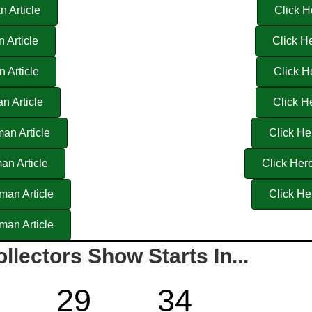
 Article
Click H
 Article
Click H
 Article
Click H
n Article
Click H
an Article
Click He
an Article
Click Her
an Article
Click He
an Article
lectors Show Starts In...
8
29
33